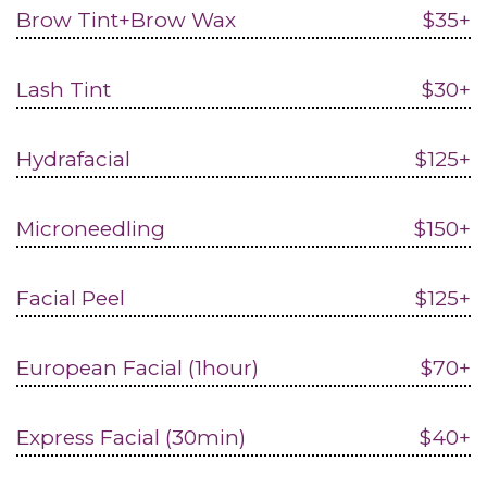
Brow Tint+Brow Wax
$35+
Lash Tint
$30+
Hydrafacial
$125+
Microneedling
$150+
Facial Peel
$125+
European Facial (1hour)
$70+
Express Facial (30min)
$40+