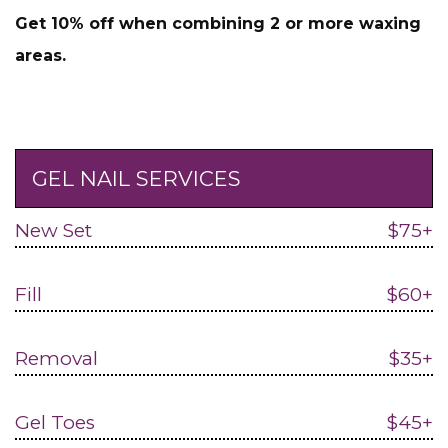
Get 10% off when combining 2 or more waxing
areas.
GEL NAIL SERVICES
New Set
$75+
Fill
$60+
Removal
$35+
Gel Toes
$45+