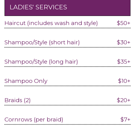
LADIES' SERVICES
Haircut (includes wash and style)
$50+
Shampoo/Style (short hair)
$30+
Shampoo/Style (long hair)
$35+
Shampoo Only
$10+
Braids (2)
$20+
Cornrows (per braid)
$7+