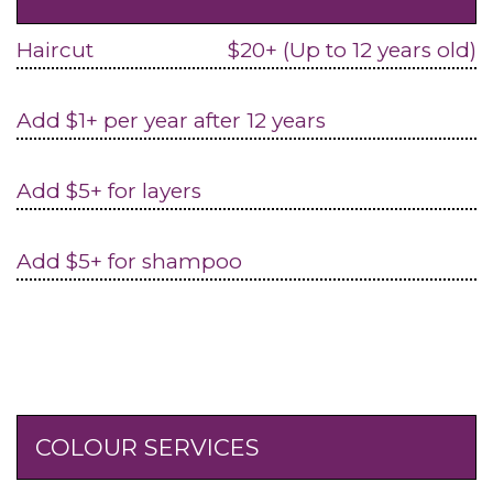
Haircut
$20+ (Up to 12 years old)
Add $1+ per year after 12 years
Add $5+ for layers
Add $5+ for shampoo
COLOUR SERVICES