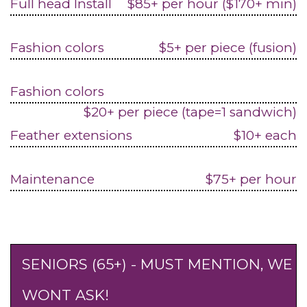
Full head Install
$85+ per hour ($170+ min)
Fashion colors
$5+ per piece (fusion)
Fashion colors
$20+ per piece (tape=1 sandwich)
Feather extensions
$10+ each
Maintenance
$75+ per hour
SENIORS (65+) - MUST MENTION, WE
WONT ASK!