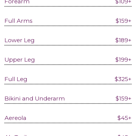
Forearm
$109+
Full Arms
$159+
Lower Leg
$189+
Upper Leg
$199+
Full Leg
$325+
Bikini and Underarm
$159+
Aereola
$45+