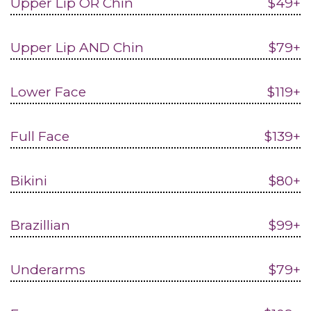
Upper Lip OR Chin
$49+
Upper Lip AND Chin
$79+
Lower Face
$119+
Full Face
$139+
Bikini
$80+
Brazillian
$99+
Underarms
$79+