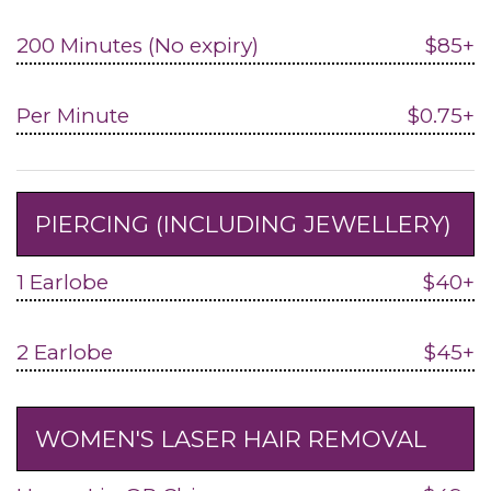
200 Minutes (No expiry)
$85+
Per Minute
$0.75+
PIERCING (INCLUDING JEWELLERY)
1 Earlobe
$40+
2 Earlobe
$45+
WOMEN'S LASER HAIR REMOVAL