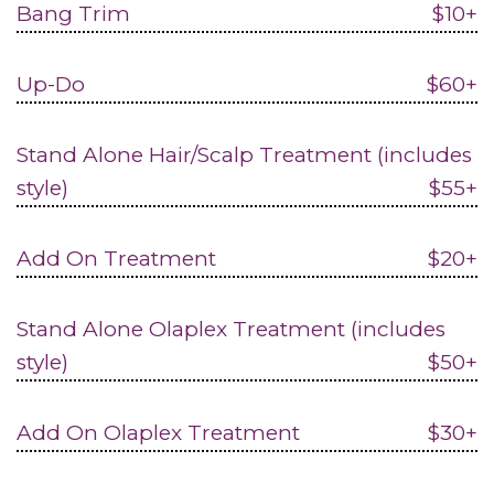
Bang Trim
$10+
Up-Do
$60+
Stand Alone Hair/Scalp Treatment (includes
style)
$55+
Add On Treatment
$20+
Stand Alone Olaplex Treatment (includes
style)
$50+
Add On Olaplex Treatment
$30+