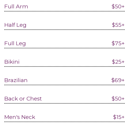
Full Arm
$50+
Half Leg
$55+
Full Leg
$75+
Bikini
$25+
Brazilian
$69+
Back or Chest
$50+
Men's Neck
$15+