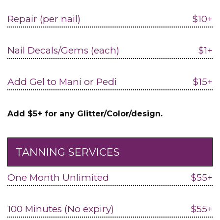
Repair (per nail)
$10+
Nail Decals/Gems (each)
$1+
Add Gel to Mani or Pedi
$15+
Add $5+ for any Glitter/Color/design.
TANNING SERVICES
One Month Unlimited
$55+
100 Minutes (No expiry)
$55+