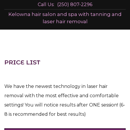
Call Us:
(250) 807-2296
Kelowna hair salon and spa with tanning and
laser hair removal
PRICE LIST
We have the newest technology in laser hair
removal with the most effective and comfortable
settings! You will notice results after ONE session! (6-
8 is recommended for best results)