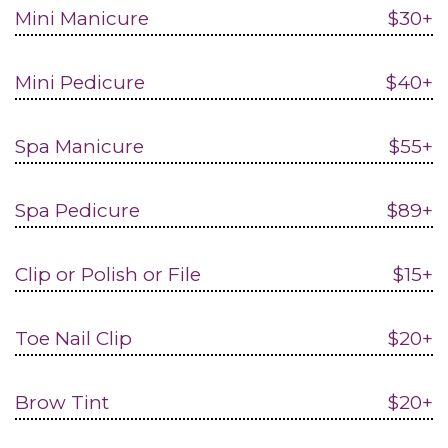
Mini Manicure
$30+
Mini Pedicure
$40+
Spa Manicure
$55+
Spa Pedicure
$89+
Clip or Polish or File
$15+
Toe Nail Clip
$20+
Brow Tint
$20+