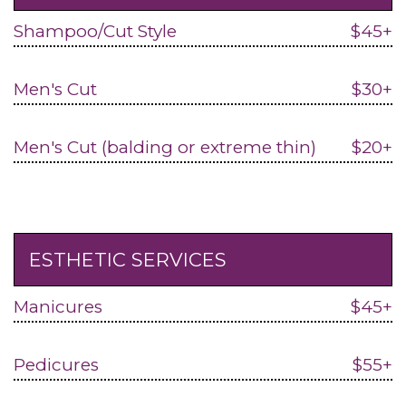
Shampoo/Cut Style
$45+
Men's Cut
$30+
Men's Cut (balding or extreme thin)
$20+
ESTHETIC SERVICES
Manicures
$45+
Pedicures
$55+