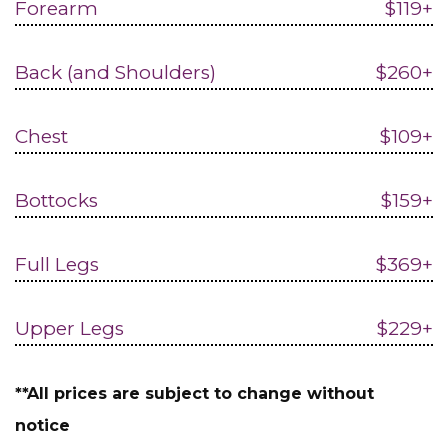
Forearm
$119+
Back (and Shoulders)
$260+
Chest
$109+
Bottocks
$159+
Full Legs
$369+
Upper Legs
$229+
**All prices are subject to change without
notice