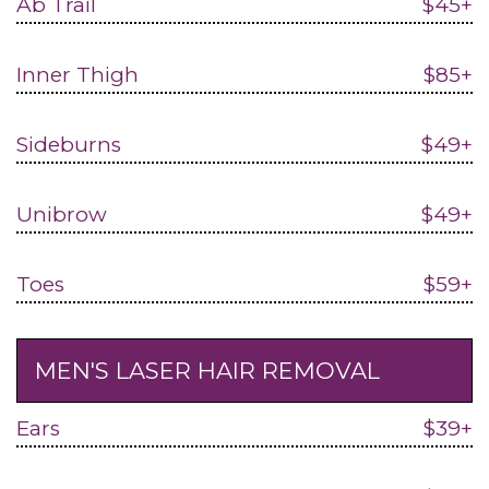
Ab Trail
$45+
Inner Thigh
$85+
Sideburns
$49+
Unibrow
$49+
Toes
$59+
MEN'S LASER HAIR REMOVAL
Ears
$39+