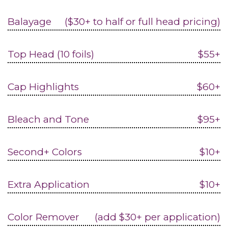
Balayage
($30+ to half or full head pricing)
Top Head (10 foils)
$55+
Cap Highlights
$60+
Bleach and Tone
$95+
Second+ Colors
$10+
Extra Application
$10+
Color Remover
(add $30+ per application)