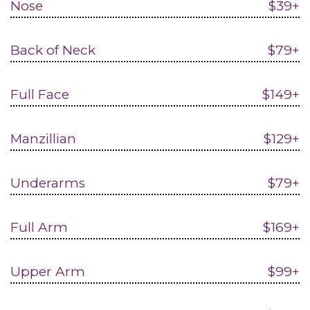
Nose
$39+
Back of Neck
$79+
Full Face
$149+
Manzillian
$129+
Underarms
$79+
Full Arm
$169+
Upper Arm
$99+