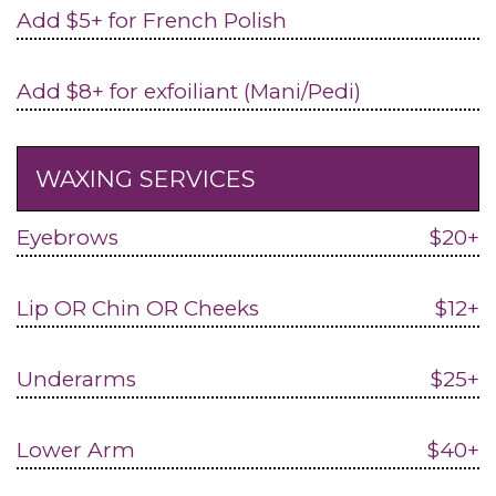
Add $5+ for French Polish
Add $8+ for exfoiliant (Mani/Pedi)
WAXING SERVICES
Eyebrows
$20+
Lip OR Chin OR Cheeks
$12+
Underarms
$25+
Lower Arm
$40+