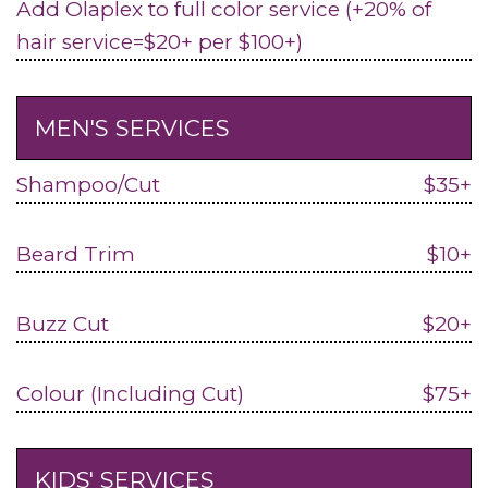
Add Olaplex to full color service (+20% of
hair service=$20+ per $100+)
MEN'S SERVICES
Shampoo/Cut
$35+
Beard Trim
$10+
Buzz Cut
$20+
Colour (Including Cut)
$75+
KIDS' SERVICES