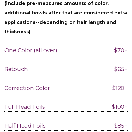
(include pre-measures amounts of color,
additional bowls after that are considered extra
applications--depending on hair length and
thickness)
One Color (all over)
$70+
Retouch
$65+
Correction Color
$120+
Full Head Foils
$100+
Half Head Foils
$85+