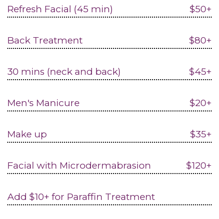
Refresh Facial (45 min)
$50+
Back Treatment
$80+
30 mins (neck and back)
$45+
Men's Manicure
$20+
Make up
$35+
Facial with Microdermabrasion
$120+
Add $10+ for Paraffin Treatment