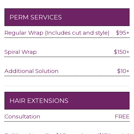
PERM SERVICES
Regular Wrap (Includes cut and style)
$95+
Spiral Wrap
$150+
Additional Solution
$10+
HAIR EXTENSIONS
Consultation
FREE