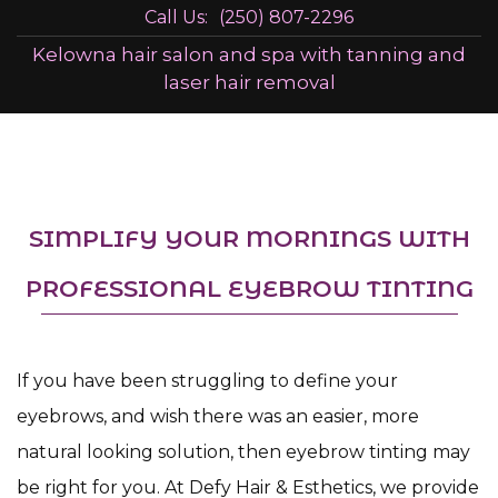
Call Us:
(250) 807-2296
Kelowna hair salon and spa with tanning and
laser hair removal
SIMPLIFY YOUR MORNINGS WITH
PROFESSIONAL EYEBROW TINTING
If you have been struggling to define your
eyebrows, and wish there was an easier, more
natural looking solution, then eyebrow tinting may
be right for you. At Defy Hair & Esthetics, we provide