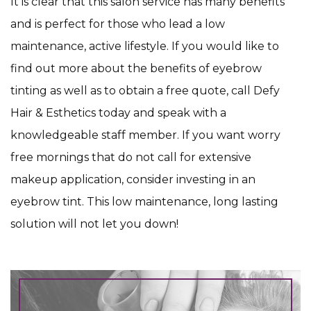
It is clear that this salon service has many benefits
and is perfect for those who lead a low
maintenance, active lifestyle. If you would like to
find out more about the benefits of eyebrow
tinting as well as to obtain a free quote, call Defy
Hair & Esthetics today and speak with a
knowledgeable staff member. If you want worry
free mornings that do not call for extensive
makeup application, consider investing in an
eyebrow tint. This low maintenance, long lasting
solution will not let you down!