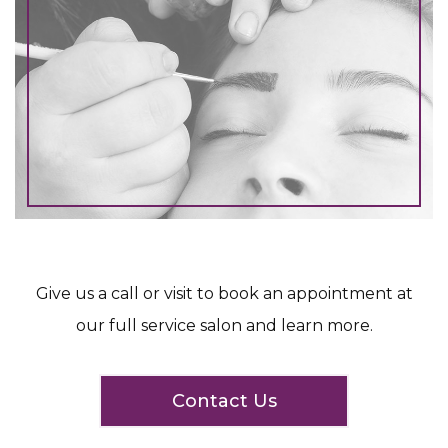
Give us a call or visit to book an appointment at
our full service salon and learn more.
Contact Us