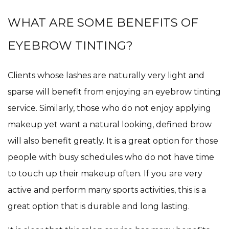
WHAT ARE SOME BENEFITS OF
EYEBROW TINTING?
Clients whose lashes are naturally very light and
sparse will benefit from enjoying an eyebrow tinting
service. Similarly, those who do not enjoy applying
makeup yet want a natural looking, defined brow
will also benefit greatly. It is a great option for those
people with busy schedules who do not have time
to touch up their makeup often. If you are very
active and perform many sports activities, this is a
great option that is durable and long lasting.