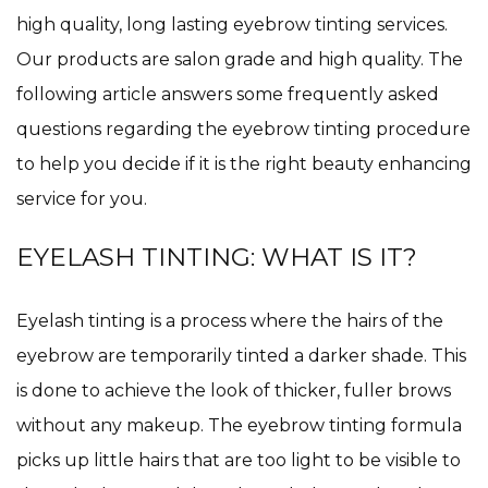
high quality, long lasting eyebrow tinting services.
Our products are salon grade and high quality. The
following article answers some frequently asked
questions regarding the eyebrow tinting procedure
to help you decide if it is the right beauty enhancing
service for you.
EYELASH TINTING: WHAT IS IT?
Eyelash tinting is a process where the hairs of the
eyebrow are temporarily tinted a darker shade. This
is done to achieve the look of thicker, fuller brows
without any makeup. The eyebrow tinting formula
picks up little hairs that are too light to be visible to