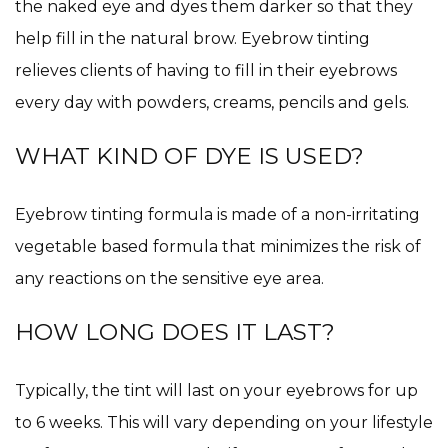
the naked eye and dyes them darker so that they
help fill in the natural brow. Eyebrow tinting
relieves clients of having to fill in their eyebrows
every day with powders, creams, pencils and gels.
WHAT KIND OF DYE IS USED?
Eyebrow tinting formula is made of a non-irritating
vegetable based formula that minimizes the risk of
any reactions on the sensitive eye area.
HOW LONG DOES IT LAST?
Typically, the tint will last on your eyebrows for up
to 6 weeks. This will vary depending on your lifestyle