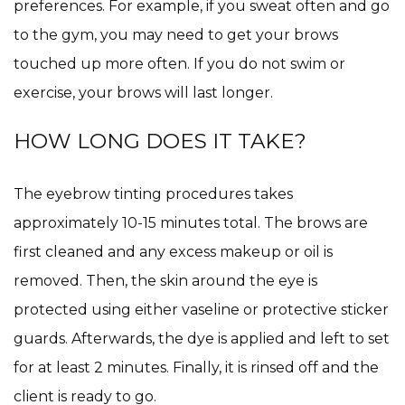
preferences. For example, if you sweat often and go
to the gym, you may need to get your brows
touched up more often. If you do not swim or
exercise, your brows will last longer.
HOW LONG DOES IT TAKE?
The eyebrow tinting procedures takes
approximately 10-15 minutes total. The brows are
first cleaned and any excess makeup or oil is
removed. Then, the skin around the eye is
protected using either vaseline or protective sticker
guards. Afterwards, the dye is applied and left to set
for at least 2 minutes. Finally, it is rinsed off and the
client is ready to go.