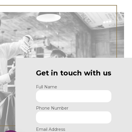
Get in touch with us
Full Name
Phone Number
Email Address