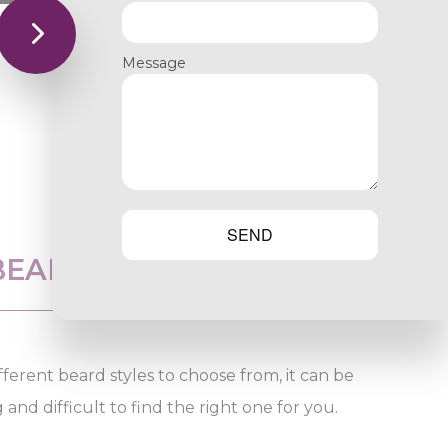
Message
SEND
BEARD SHAPING
ferent beard styles to choose from, it can be
nd difficult to find the right one for you.