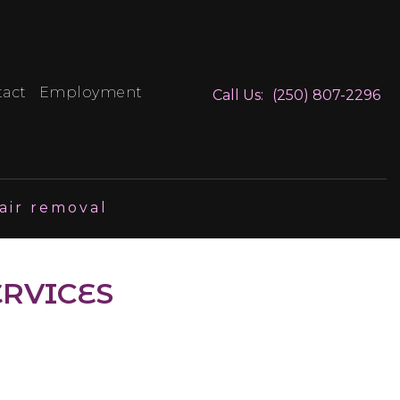
tact
Employment
Call Us:
(250) 807-2296
air removal
ERVICES