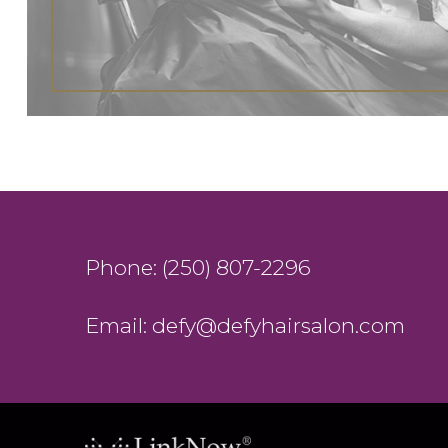
Phone: (250) 807-2296
Email: defy@defyhairsalon.com