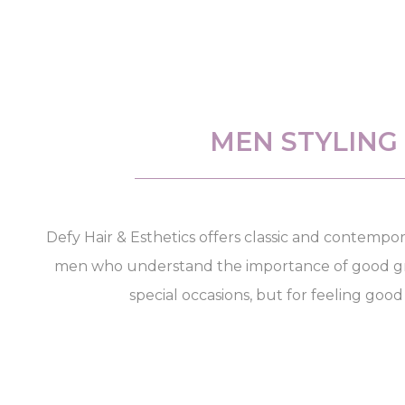
MEN STYLING
Defy Hair & Esthetics offers classic and contempor
men who understand the importance of good gr
special occasions, but for feeling good