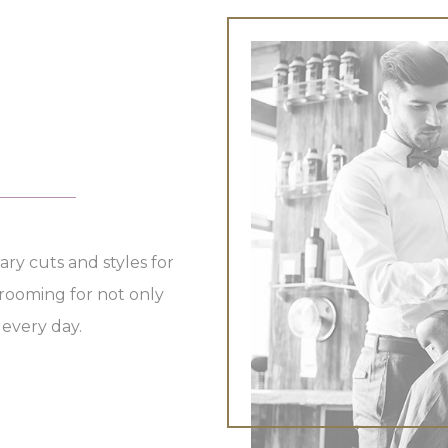
Esthetician
Tanning
ary cuts and styles for
ooming for not only
 every day.