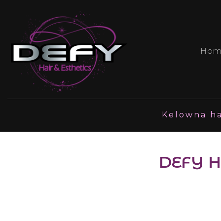
Hom
Kelowna ha
DEFY H