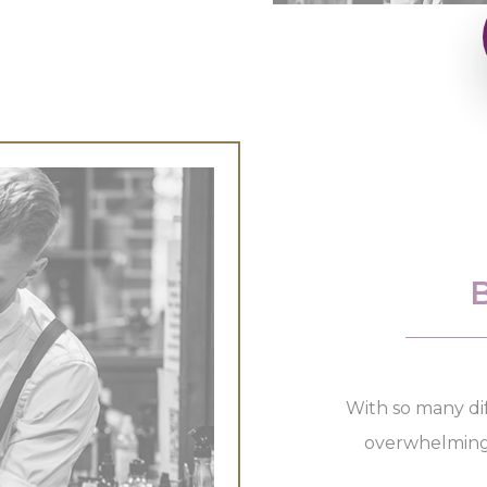
With so many dif
overwhelming a