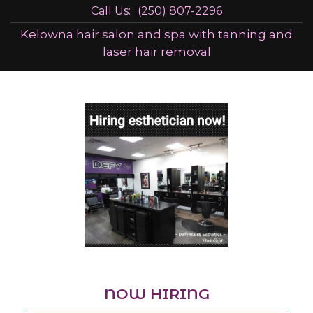
Call Us:
(250) 807-2296
Kelowna hair salon and spa with tanning and
laser hair removal
NOW HIRING