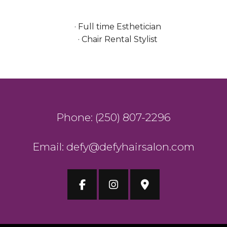
· Full time Esthetician
· Chair Rental Stylist
Phone: (250) 807-2296
Email: defy@defyhairsalon.com