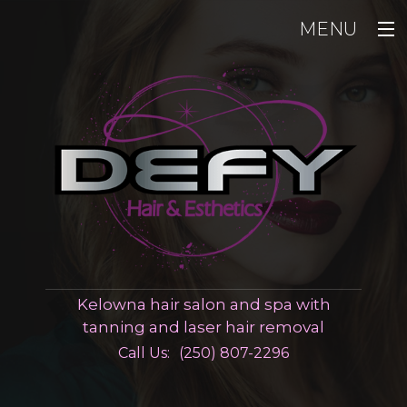
MENU
Home
Hair
Esthetics
Men
Pricing
Gallery
Kelowna hair salon and spa with
Contact
tanning and laser hair removal
Call Us:
(250) 807-2296
Employment