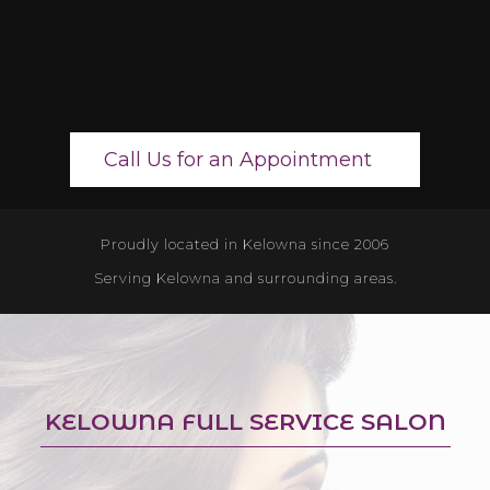
Call Us for an Appointment
Proudly located in Kelowna since 2006
Serving Kelowna and surrounding areas.
KELOWNA FULL SERVICE SALON