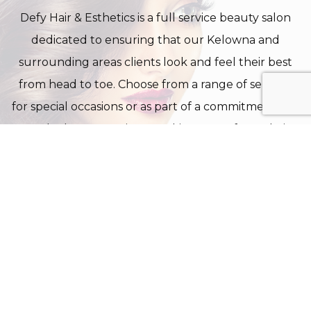
Defy Hair & Esthetics is a full service beauty salon
dedicated to ensuring that our Kelowna and
surrounding areas clients look and feel their best
from head to toe. Choose from a range of services
for special occasions or as part of a commitment to a
regular beauty regimen. Taking care of your hair,
skin and nails is not a luxury in today’s fast-paced
world, but essential to good health and your
general wellbeing.